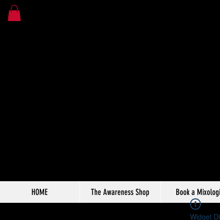
HOME
The Awareness Shop
Book a Mixologi
Widget Di