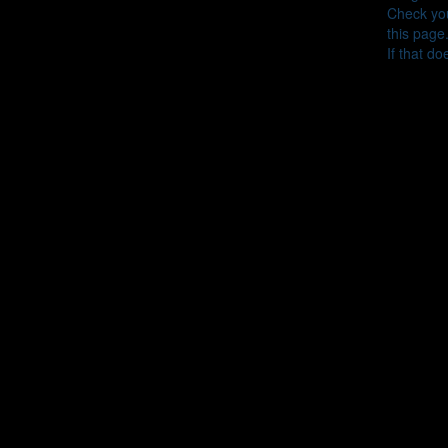
Check you
this page
If that do