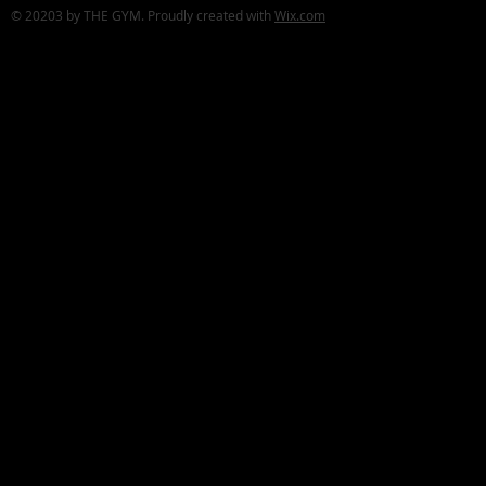
© 20203 by THE GYM. Proudly created with
Wix.com