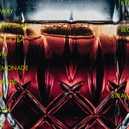
KE
VEWAY
OWN CAKE
BL
 ICE TEA
WN
LEMONADE
MEADE
STRA
D
ACH
MO