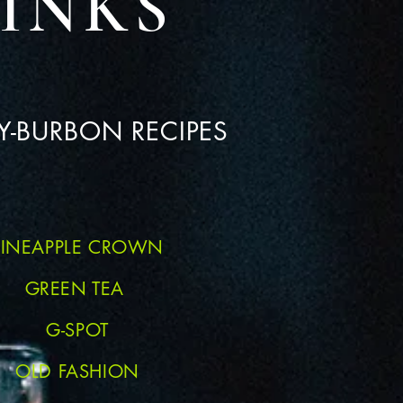
INKS
-BURBON RECIPES
PINEAPPLE CROWN
GREEN TEA
G-SPOT
OLD FASHION