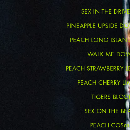
SEX IN THE DRI
PINEAPPLE UPSIDE D
PEACH LONG ISLAND
WALK ME DO
PEACH STRAWBERRY 
PEACH CHERRY LI
TIGERS BLOO
SEX ON THE BE
PEACH COS