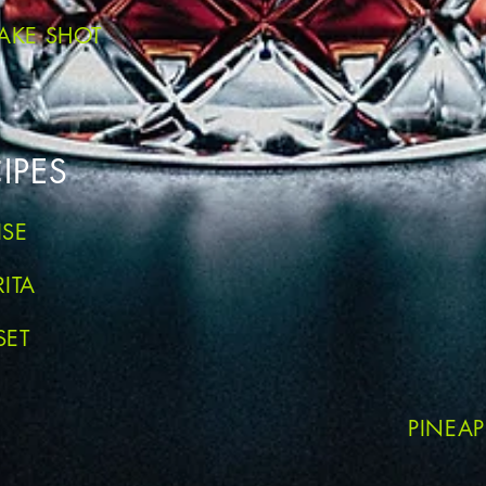
AKE SHOT
IPES
ISE
ITA
SET
PINEA