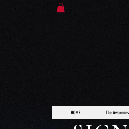
HOME
The Awarenes