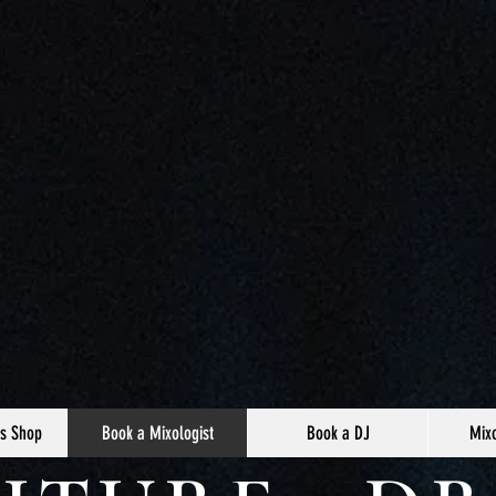
s Shop
Book a Mixologist
Book a DJ
Mixo