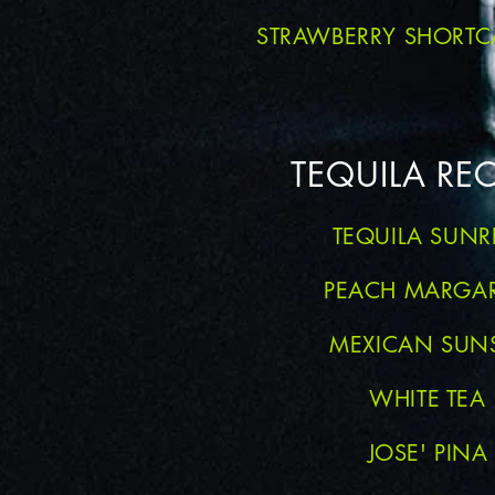
STRAWBERRY SHORTC
TEQUILA REC
TEQUILA SUNR
PEACH MARGAR
MEXICAN SUN
WHITE TEA
JOSE' PINA