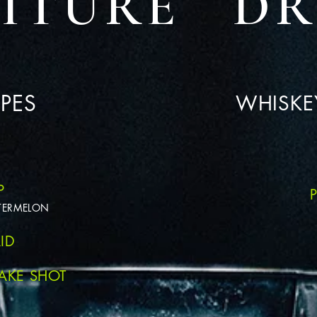
NITURE DR
PES
WHISKEY
P
ATERMELON
ID
AKE SHOT
L