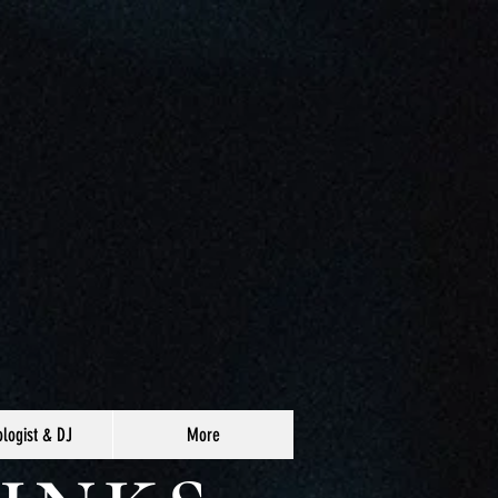
logist & DJ
More