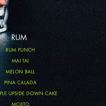
RUM
RUM PUNCH
MAI TAI
MELON BALL
PINA CALADA
PPLE UPSIDE DOWN CAKE
MOJITO