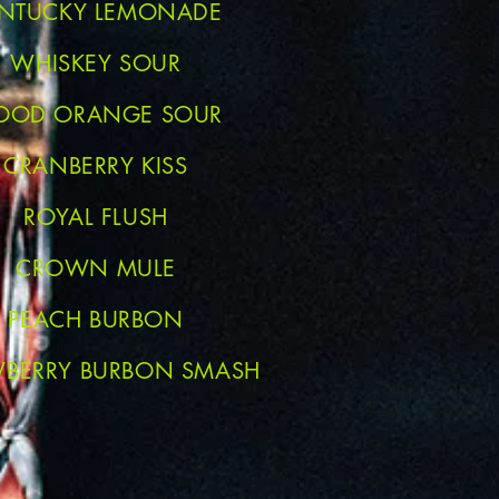
NTUCKY LEMONADE
WHISKEY SOUR
OOD ORANGE SOUR
CRANBERRY KISS
ROYAL FLUSH
CROWN MULE
PEACH BURBON
WBERRY BURBON SMASH