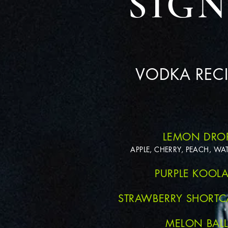
SIG
VODKA RECI
LEMON DRO
APPLE, CHERRY, PEACH, W
PURPLE KOOLA
STRAWBERRY SHORTC
MELON BAL