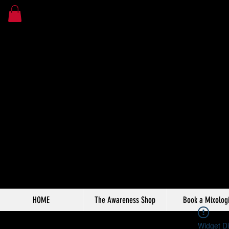
HOME
The Awareness Shop
Book a Mixologi
Widget Di