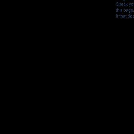
Check you
this page
If that do