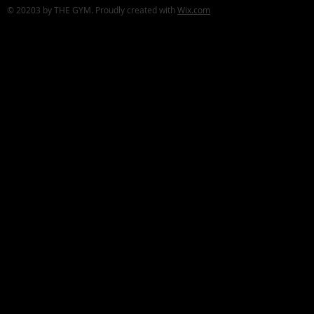
© 20203 by THE GYM. Proudly created with
Wix.com