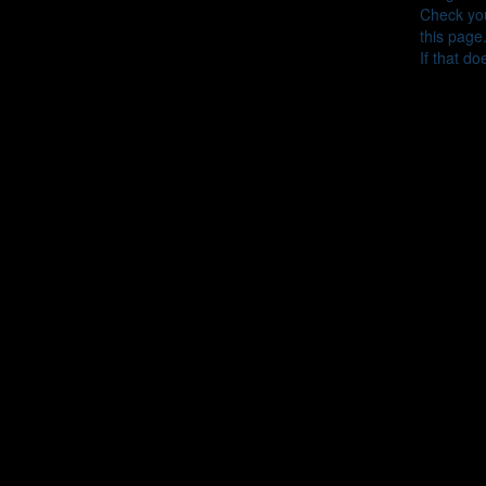
Check you
this page
If that do