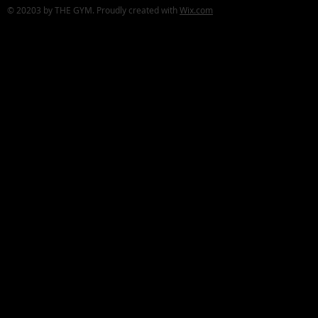
© 20203 by THE GYM. Proudly created with
Wix.com