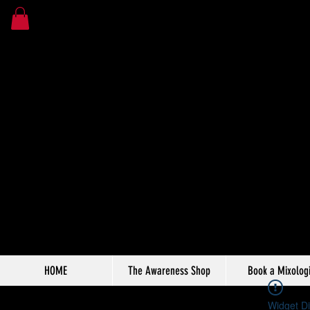
HOME
The Awareness Shop
Book a Mixologi
Widget Di