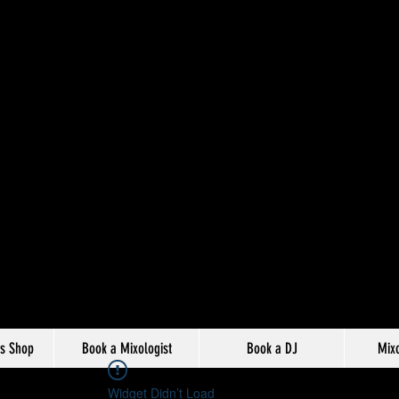
s Shop
Book a Mixologist
Book a DJ
Mixo
Widget Didn’t Load