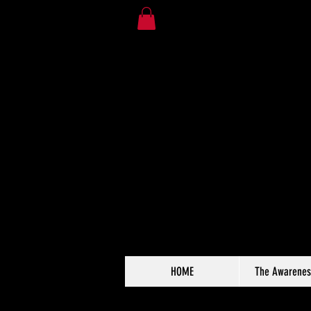
HOME
The Awarenes