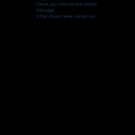
Check your internet and refresh
this page.
If that doesn’t work, contact us.