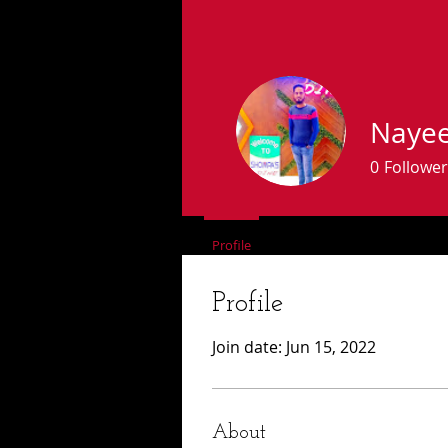
Naye
0
Follower
Profile
Forum Comments
Fo
Profile
Join date: Jun 15, 2022
About