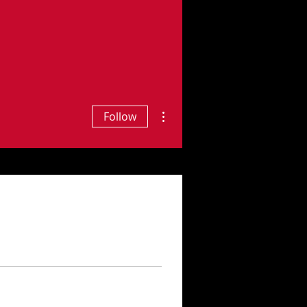
More actions
Follow