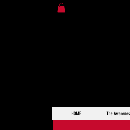
HOME
The Awarenes