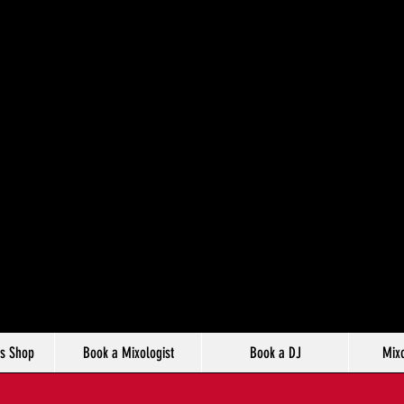
s Shop
Book a Mixologist
Book a DJ
Mixo